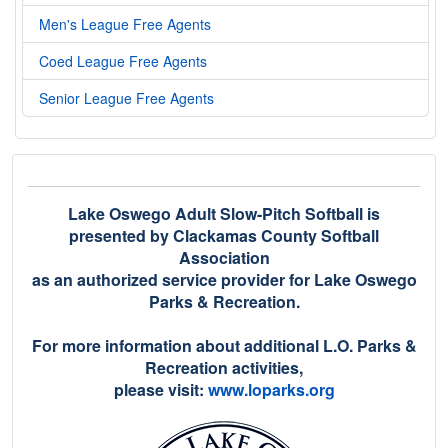
Men's League Free Agents
Coed League Free Agents
Senior League Free Agents
Lake Oswego Adult Slow-Pitch Softball is
presented by Clackamas County Softball
Association
as an authorized service provider for Lake Oswego
Parks & Recreation.
For more information about additional L.O. Parks &
Recreation activities,
please visit:
www.loparks.org