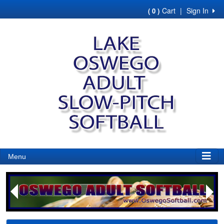
Cart
|
Sign In
( 0 )
Menu
Next
Previous