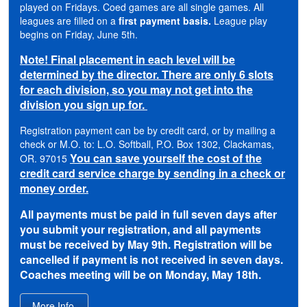
played on Fridays. Coed games are all single games. All
leagues are filled on a
first payment basis.
League play
begins on Friday, June 5th.
Note! Final placement in each level will be
determined by the director. There are only 6 slots
for each division, so you may not get into the
division you sign up for.
Registration payment can be by credit card, or by mailing a
check or M.O. to: L.O. Softball, P.O. Box 1302, Clackamas,
You can save yourself the cost of the
OR. 97015
credit card service charge by sending in a check or
money order.
All payments must be paid in full seven days after
you submit your registration, and all payments
must be received by May 9th. Registration will be
cancelled if payment is not received in seven days.
Coaches meeting will be on Monday, May 18th.