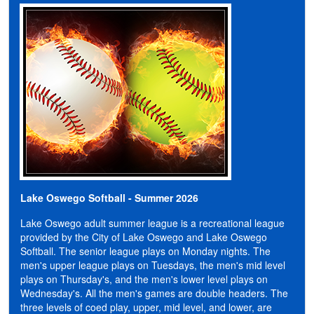
Lake Oswego Softball - Summer 2026
Lake Oswego adult summer league is a recreational league
provided by the City of Lake Oswego and Lake Oswego
Softball. The senior league plays on Monday nights. The
men's upper league plays on Tuesdays, the men's mid level
plays on Thursday's, and the men's lower level plays on
Wednesday's.
All the men's games are double headers. The
three levels of coed play, upper, mid level, and lower, are