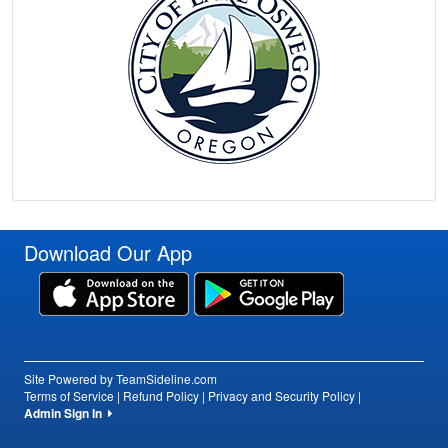
Download Our App
Site Powered by TeamSideline.com
Terms of Service
|
Refund Policy
|
Privacy and Security Policy
|
Admin Sign In