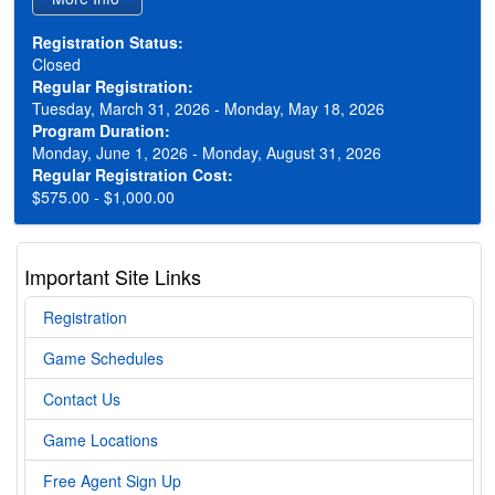
Registration Status:
Closed
Regular Registration:
Tuesday, March 31, 2026 - Monday, May 18, 2026
Program Duration:
Monday, June 1, 2026 - Monday, August 31, 2026
Regular Registration Cost:
$575.00 - $1,000.00
Important Site Links
Registration
Game Schedules
Contact Us
Game Locations
Free Agent Sign Up